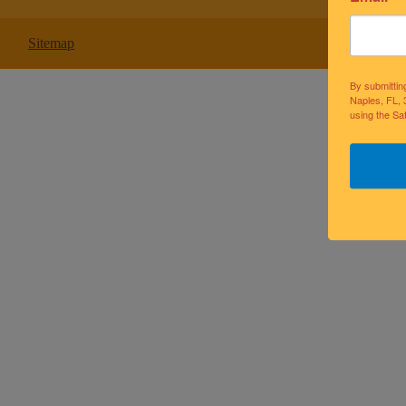
Sitemap
By submittin
Naples, FL, 
using the Sa