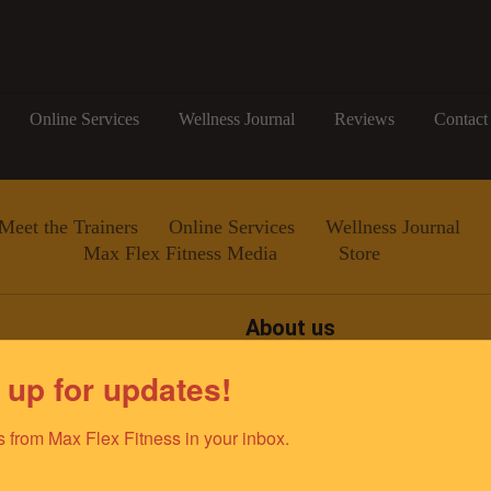
Online Services
Wellness Journal
Reviews
Contact
Meet the Trainers
Online Services
Wellness Journal
Max Flex Fitness Media
Store
About us
Since 2011, Max Flex Fitness
 up for updates!
improving the lives of the gr
team of elite fitness professio
ino@gmail.com
dedicated to empowering and e
 from Max Flex Fitness in your inbox.
optimal health and well-being.