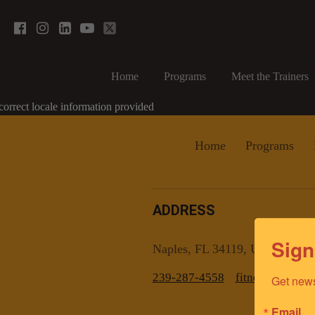
Home
Programs
Meet the Trainers
correct locale information provided
Home
Programs
ADDRESS
Sign
Naples, FL 34119, US
239-287-4558
fitnesscoachn
Get news
Email