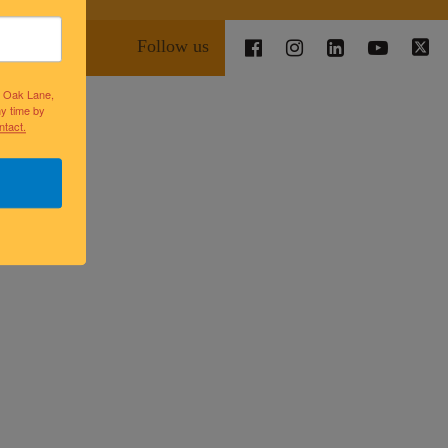
Follow us
lk Oak Lane,
ny time by
ntact.