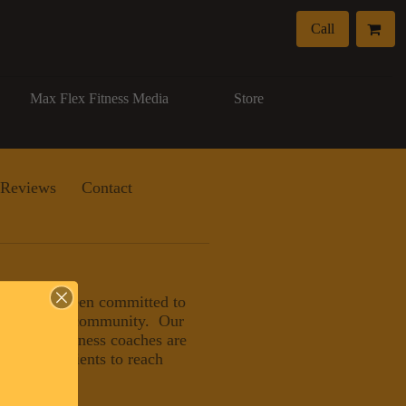
Call
Max Flex Fitness Media
Store
Reviews
Contact
, LLC has been committed to
eater Naples community. Our
nals and wellness coaches are
ducating clients to reach