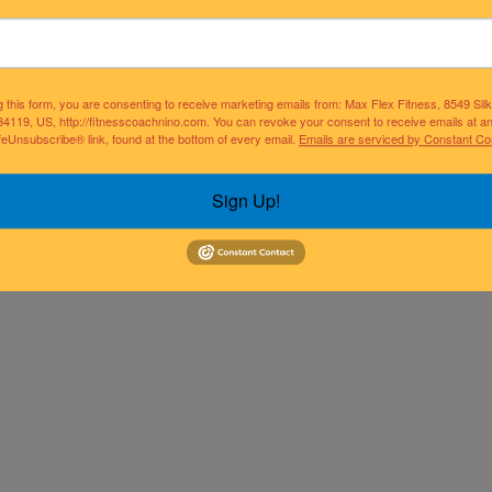
g this form, you are consenting to receive marketing emails from: Max Flex Fitness, 8549 Si
34119, US, http://fitnesscoachnino.com. You can revoke your consent to receive emails at a
feUnsubscribe® link, found at the bottom of every email.
Emails are serviced by Constant Co
Sign Up!