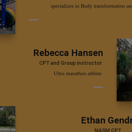
specializes in Body transformation an
Rebecca Hansen
CPT and Group instructor
Ultra marathon athlete
Ethan Gend
NASM CPT