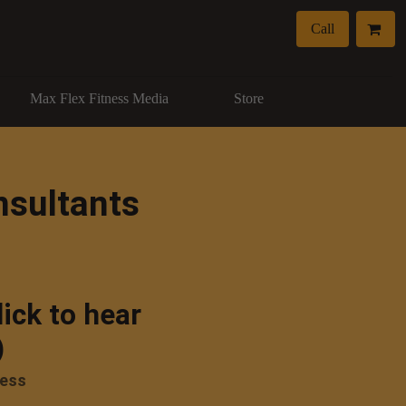
Call
Max Flex Fitness Media
Store
nsultants
lick to hear
)
ness