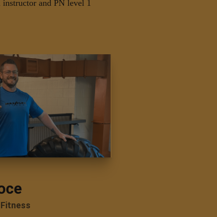
instructor and PN level 1
oce
 Fitness