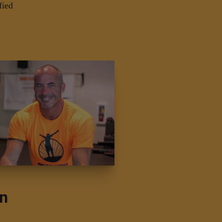
fied
on