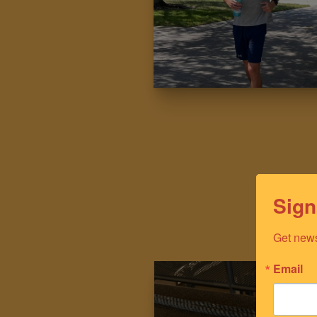
Sign
Get news
Email