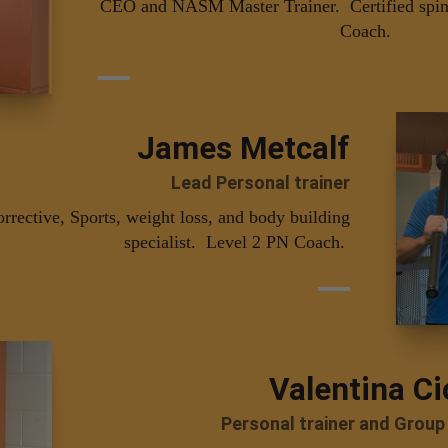
CEO and NASM Master Trainer. Certified spin 
Coach.
James Metcalf
Lead Personal trainer
ective, Sports, weight loss, and body building
specialist. Level 2 PN Coach.
Valentina Ci
Personal trainer and Group