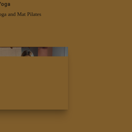
Yoga
oga and Mat Pilates