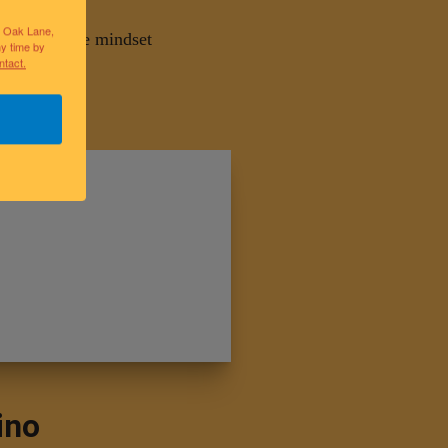
lk Oak Lane,
s and improve mindset
ny time by
ntact.
ino