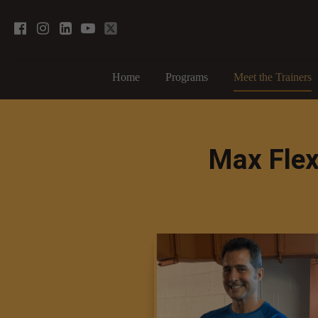
Home
Programs
Meet the Trainers
Max Flex