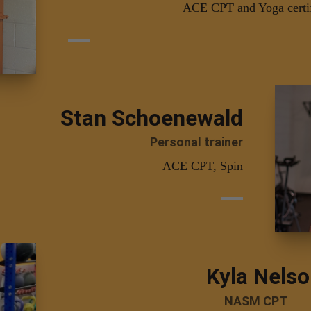
ACE CPT and Yoga certi
Stan Schoenewald
Personal trainer
ACE CPT, Spin
Kyla Nels
NASM CPT