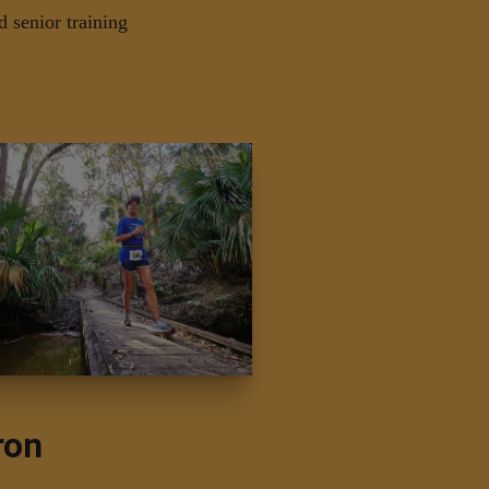
d senior training
ron