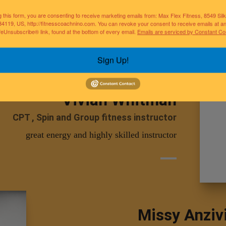
Pilates , Yoga, CPT
g this form, you are consenting to receive marketing emails from: Max Flex Fitness, 8549 Si
helps others develop better lifestyle habit
34119, US, http://fitnesscoachnino.com. You can revoke your consent to receive emails at a
feUnsubscribe® link, found at the bottom of every email.
Emails are serviced by Constant Co
Sign Up!
Vivian Whitman
CPT , Spin and Group fitness instructor
great energy and highly skilled instructor
Missy Anziv