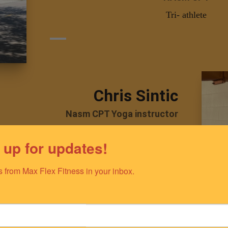
Tri- athlete
Chris Sintic
Nasm CPT Yoga instructor
Teaches Yoga and Holistic wellness
 up for updates!
 from Max Flex Fitness in your inbox.
Melissa Wil