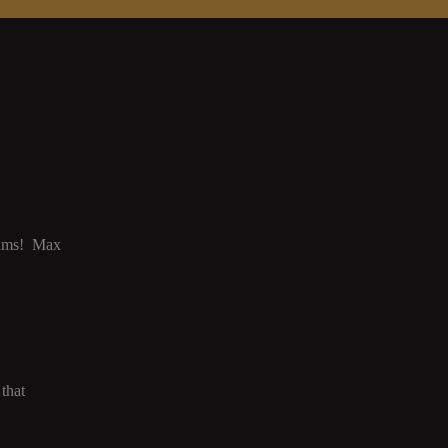
grams! Max
that