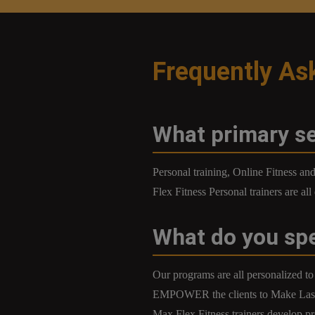
Frequently As
What primary se
Personal training, Online Fitness a
Flex Fitness Personal trainers are al
What do you spe
Our programs are all personalized to 
EMPOWER the clients to Make Lasti
Max Flex Fitness trainers develop pr