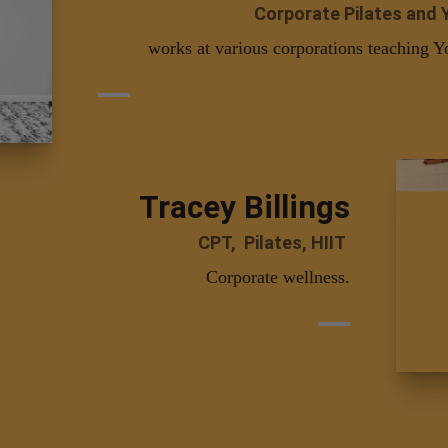
Corporate Pilates and 
works at various corporations teaching Y
Tracey Billings
CPT, Pilates, HIIT
Corporate wellness.