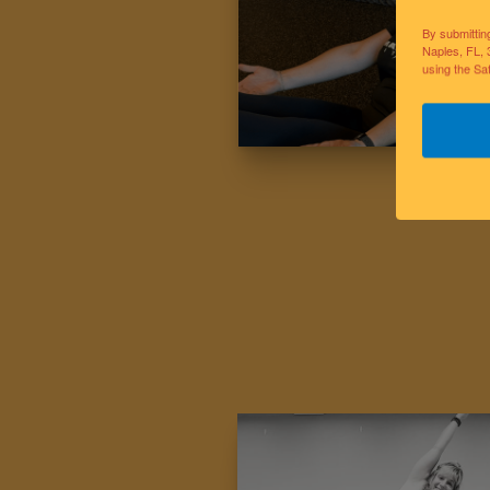
By submittin
Naples, FL, 
using the Sa