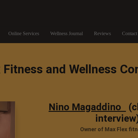
Online Services
Wellness Journal
Reviews
Contact
 Fitness and Wellness Co
Nino Magaddino
(c
interview
Owner of Max Flex fit