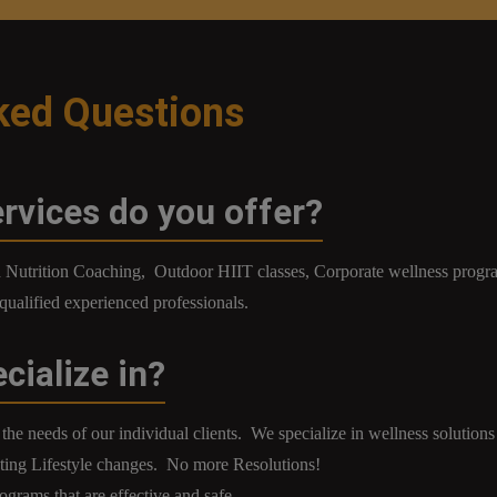
ked Questions
rvices do you offer?
nd Nutrition Coaching, Outdoor HIIT classes, Corporate wellness pro
l qualified experienced professionals.
cialize in?
the needs of our individual clients. We specialize in wellness solutions 
ng Lifestyle changes. No more Resolutions!
ograms that are effective and safe.