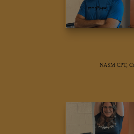
NASM CPT, Corr