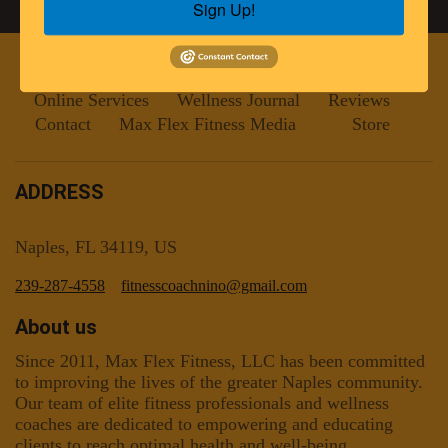
Sign Up!
Home
Programs
Meet the Trainers
Online Services
Wellness Journal
Reviews
Contact
Max Flex Fitness Media
Store
ADDRESS
Naples, FL 34119, US
239-287-4558
fitnesscoachnino@gmail.com
About us
Since 2011, Max Flex Fitness, LLC has been committed
to improving the lives of the greater Naples community.
Our team of elite fitness professionals and wellness
coaches are dedicated to empowering and educating
clients to reach optimal health and well-being.