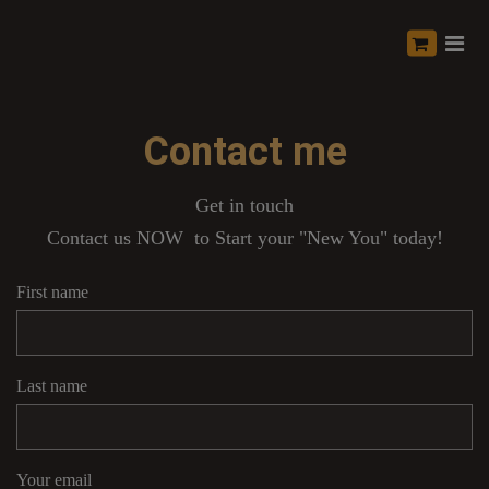
Contact me
Get in touch
Contact us NOW to Start your "New You" today!
First name
Last name
Your email