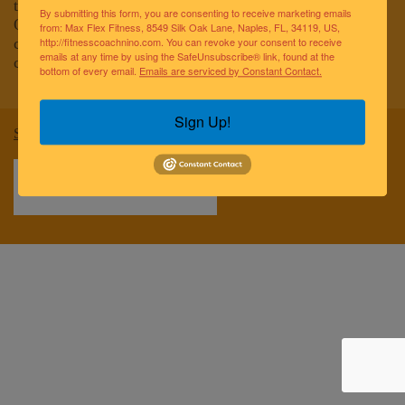
to improving the lives of the greater Naples community.
By submitting this form, you are consenting to receive marketing emails
Our team of elite fitness professionals and wellness
from: Max Flex Fitness, 8549 Silk Oak Lane, Naples, FL, 34119, US,
coaches are dedicated to empowering and educating
http://fitnesscoachnino.com. You can revoke your consent to receive
emails at any time by using the SafeUnsubscribe® link, found at the
clients to reach optimal health and well-being.
bottom of every email.
Emails are serviced by Constant Contact.
Sign Up!
Sitemap