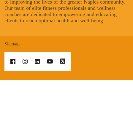
to improving the lives of the greater Naples community.
Our team of elite fitness professionals and wellness
coaches are dedicated to empowering and educating
clients to reach optimal health and well-being.
Sitemap