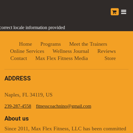
correct locale information provided
Home
Programs
Meet the Trainers
Online Services
Wellness Journal
Reviews
Contact
Max Flex Fitness Media
Store
ADDRESS
Naples, FL 34119, US
239-287-4558
fitnesscoachnino@gmail.com
About us
Since 2011, Max Flex Fitness, LLC has been committed