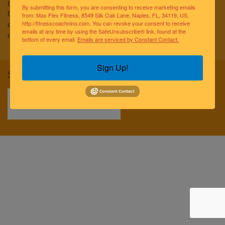
to improving the lives of the greater Naples community.
By submitting this form, you are consenting to receive marketing emails
Our team of elite fitness professionals and wellness
from: Max Flex Fitness, 8549 Silk Oak Lane, Naples, FL, 34119, US,
coaches are dedicated to empowering and educating
http://fitnesscoachnino.com. You can revoke your consent to receive
emails at any time by using the SafeUnsubscribe® link, found at the
clients to reach optimal health and well-being.
bottom of every email.
Emails are serviced by Constant Contact.
Sign Up!
Sitemap