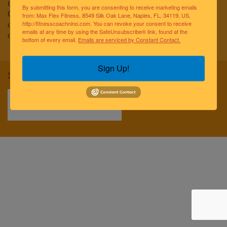
to improving the lives of the greater Naples community.
By submitting this form, you are consenting to receive marketing emails
Our team of elite fitness professionals and wellness
from: Max Flex Fitness, 8549 Silk Oak Lane, Naples, FL, 34119, US,
coaches are dedicated to empowering and educating
http://fitnesscoachnino.com. You can revoke your consent to receive
emails at any time by using the SafeUnsubscribe® link, found at the
clients to reach optimal health and well-being.
bottom of every email.
Emails are serviced by Constant Contact.
Sign Up!
Sitemap