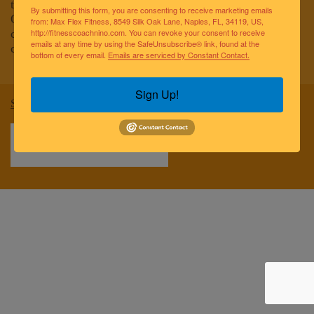
to improving the lives of the greater Naples community.
By submitting this form, you are consenting to receive marketing emails
Our team of elite fitness professionals and wellness
from: Max Flex Fitness, 8549 Silk Oak Lane, Naples, FL, 34119, US,
coaches are dedicated to empowering and educating
http://fitnesscoachnino.com. You can revoke your consent to receive
emails at any time by using the SafeUnsubscribe® link, found at the
clients to reach optimal health and well-being.
bottom of every email.
Emails are serviced by Constant Contact.
Sign Up!
Sitemap