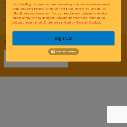
to improving the lives of the greater Naples community.
By submitting this form, you are consenting to receive marketing emails
Our team of elite fitness professionals and wellness
from: Max Flex Fitness, 8549 Silk Oak Lane, Naples, FL, 34119, US,
coaches are dedicated to empowering and educating
http://fitnesscoachnino.com. You can revoke your consent to receive
emails at any time by using the SafeUnsubscribe® link, found at the
clients to reach optimal health and well-being.
bottom of every email.
Emails are serviced by Constant Contact.
Sign Up!
Sitemap