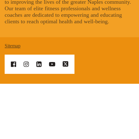
to improving the lives of the greater Naples community.
Our team of elite fitness professionals and wellness
coaches are dedicated to empowering and educating
clients to reach optimal health and well-being.
Sitemap