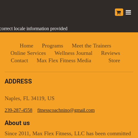
correct locale information provided
Home
Programs
Meet the Trainers
Online Services
Wellness Journal
Reviews
Contact
Max Flex Fitness Media
Store
ADDRESS
Naples, FL 34119, US
239-287-4558
fitnesscoachnino@gmail.com
About us
Since 2011, Max Flex Fitness, LLC has been committed