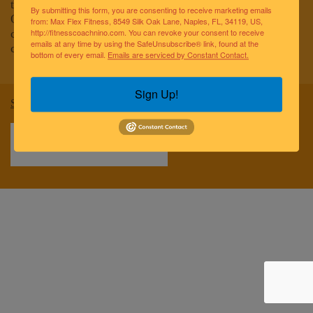
to improving the lives of the greater Naples community.
By submitting this form, you are consenting to receive marketing emails
Our team of elite fitness professionals and wellness
from: Max Flex Fitness, 8549 Silk Oak Lane, Naples, FL, 34119, US,
coaches are dedicated to empowering and educating
http://fitnesscoachnino.com. You can revoke your consent to receive
emails at any time by using the SafeUnsubscribe® link, found at the
clients to reach optimal health and well-being.
bottom of every email.
Emails are serviced by Constant Contact.
Sign Up!
Sitemap