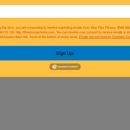
g this form, you are consenting to receive marketing emails from: Max Flex Fitness, 8549 Si
34119, US, http://fitnesscoachnino.com. You can revoke your consent to receive emails at a
feUnsubscribe® link, found at the bottom of every email.
Emails are serviced by Constant Co
Sign Up!