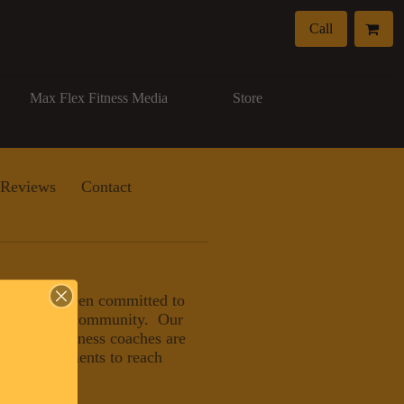
Call
Max Flex Fitness Media
Store
Reviews
Contact
, LLC has been committed to
eater Naples community. Our
nals and wellness coaches are
ducating clients to reach