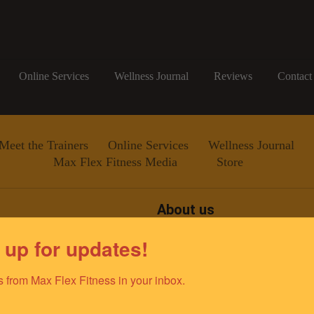
Online Services
Wellness Journal
Reviews
Contact
Meet the Trainers
Online Services
Wellness Journal
Max Flex Fitness Media
Store
About us
Since 2011, Max Flex Fitness
 up for updates!
improving the lives of the gr
team of elite fitness professio
ino@gmail.com
dedicated to empowering and e
 from Max Flex Fitness in your inbox.
optimal health and well-being.