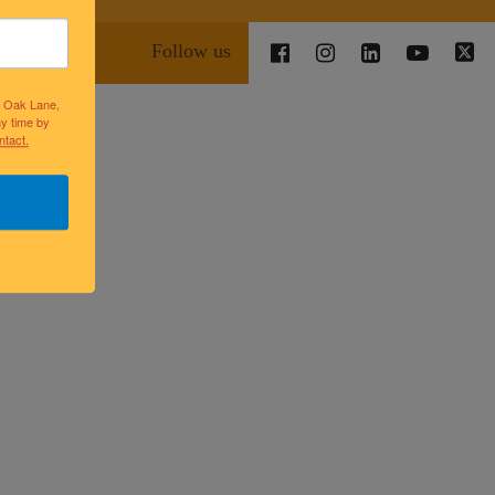
Follow us
lk Oak Lane,
ny time by
ntact.