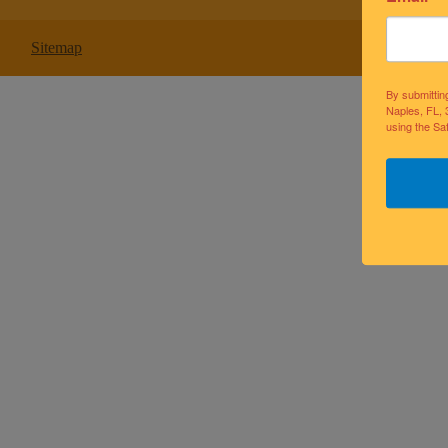
Sitemap
By submittin
Naples, FL, 
using the Sa