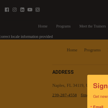
Home
Programs
Meet the Trainers
correct locale information provided
Home
Programs
ADDRESS
Sign
Naples, FL 34119, US
239-287-4558
fitnesscoachn
Get news
Email