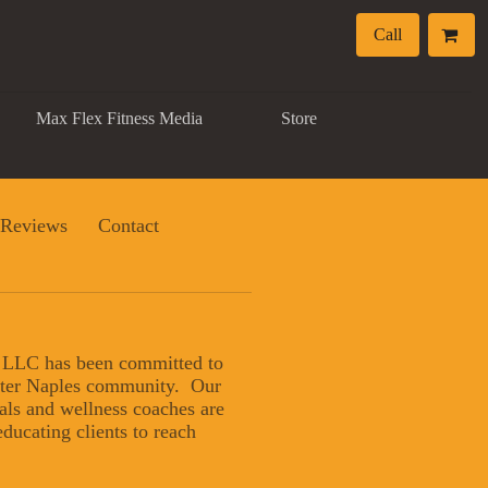
Call
Max Flex Fitness Media
Store
Reviews
Contact
, LLC has been committed to
eater Naples community. Our
nals and wellness coaches are
ducating clients to reach