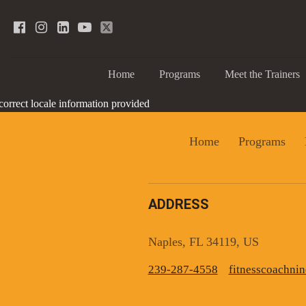
Home
Programs
Meet the Trainers
correct locale information provided
Home
Programs
ADDRESS
Sign
Naples, FL 34119, US
239-287-4558
fitnesscoachn
Get news
Email