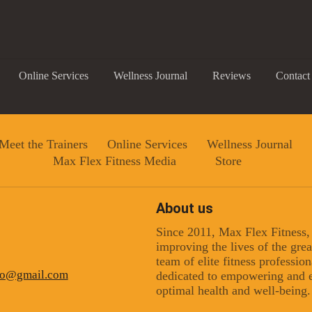
Online Services
Wellness Journal
Reviews
Contact
Meet the Trainers
Online Services
Wellness Journal
Max Flex Fitness Media
Store
About us
Since 2011, Max Flex Fitness
 up for updates!
improving the lives of the gr
team of elite fitness professio
ino@gmail.com
dedicated to empowering and e
 from Max Flex Fitness in your inbox.
optimal health and well-being.