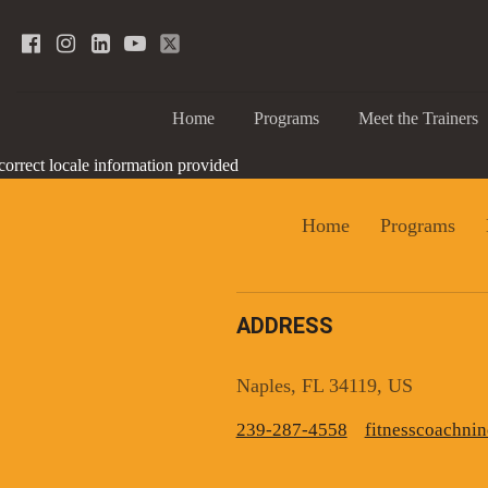
Home
Programs
Meet the Trainers
correct locale information provided
Home
Programs
ADDRESS
Sign
Naples, FL 34119, US
239-287-4558
fitnesscoachn
Get news
Email