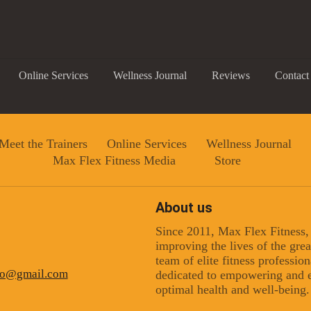
Online Services
Wellness Journal
Reviews
Contact
Meet the Trainers
Online Services
Wellness Journal
Max Flex Fitness Media
Store
About us
Since 2011, Max Flex Fitness
 up for updates!
improving the lives of the gr
team of elite fitness professio
ino@gmail.com
dedicated to empowering and e
 from Max Flex Fitness in your inbox.
optimal health and well-being.