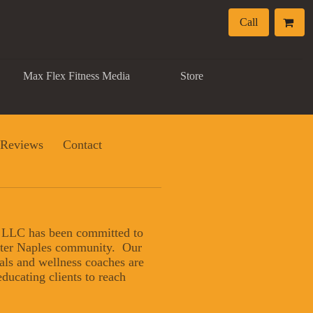
Call
Max Flex Fitness Media
Store
Reviews
Contact
, LLC has been committed to
eater Naples community. Our
nals and wellness coaches are
ducating clients to reach