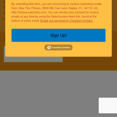
to improving the lives of the greater Naples community.
By submitting this form, you are consenting to receive marketing emails
Our team of elite fitness professionals and wellness
from: Max Flex Fitness, 8549 Silk Oak Lane, Naples, FL, 34119, US,
coaches are dedicated to empowering and educating
http://fitnesscoachnino.com. You can revoke your consent to receive
emails at any time by using the SafeUnsubscribe® link, found at the
clients to reach optimal health and well-being.
bottom of every email.
Emails are serviced by Constant Contact.
Sign Up!
Sitemap