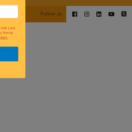
Follow us
lk Oak Lane,
ny time by
ntact.