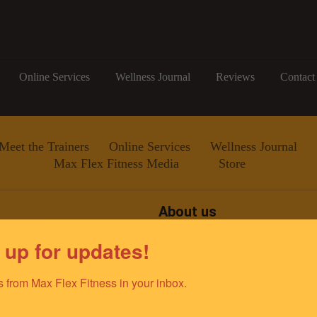
Online Services
Wellness Journal
Reviews
Contact
Meet the Trainers
Online Services
Wellness Journal
Max Flex Fitness Media
Store
About us
Since 2011, Max Flex Fitness
 up for updates!
improving the lives of the gr
team of elite fitness professio
ino@gmail.com
dedicated to empowering and e
 from Max Flex Fitness in your inbox.
optimal health and well-being.