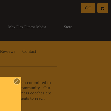
Call
Max Flex Fitness Media
Store
Reviews
Contact
, LLC has been committed to
eater Naples community. Our
nals and wellness coaches are
ducating clients to reach