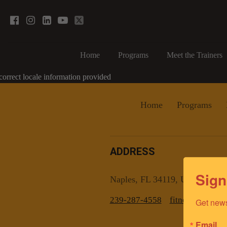
Home
Programs
Meet the Trainers
correct locale information provided
Home
Programs
ADDRESS
Sign
Naples, FL 34119, US
239-287-4558
fitnesscoachn
Get news
Email