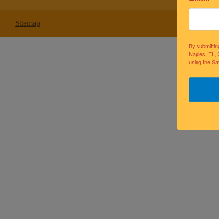
Sitemap
By submittin
Naples, FL, 
using the Sa