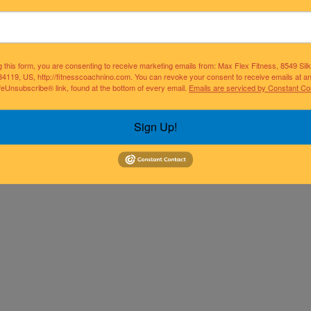
g this form, you are consenting to receive marketing emails from: Max Flex Fitness, 8549 Si
34119, US, http://fitnesscoachnino.com. You can revoke your consent to receive emails at a
feUnsubscribe® link, found at the bottom of every email.
Emails are serviced by Constant Co
Sign Up!