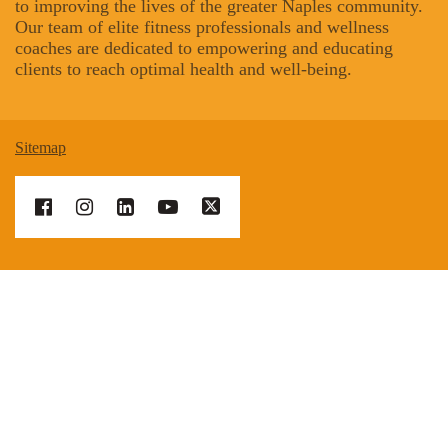
to improving the lives of the greater Naples community.
Our team of elite fitness professionals and wellness
coaches are dedicated to empowering and educating
clients to reach optimal health and well-being.
Sitemap