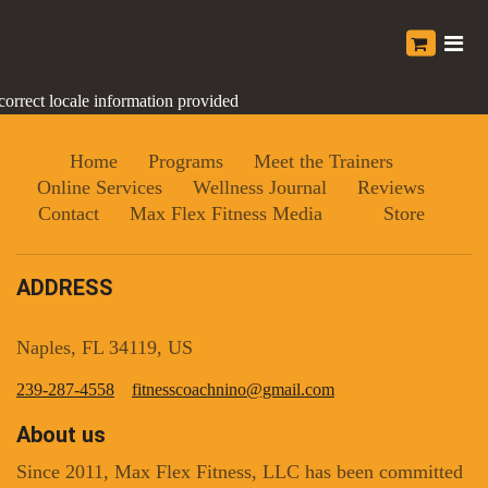
correct locale information provided
Home
Programs
Meet the Trainers
Online Services
Wellness Journal
Reviews
Contact
Max Flex Fitness Media
Store
ADDRESS
Naples, FL 34119, US
239-287-4558
fitnesscoachnino@gmail.com
About us
Since 2011, Max Flex Fitness, LLC has been committed