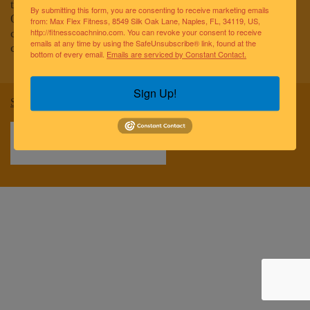
to improving the lives of the greater Naples community.
By submitting this form, you are consenting to receive marketing emails
Our team of elite fitness professionals and wellness
from: Max Flex Fitness, 8549 Silk Oak Lane, Naples, FL, 34119, US,
coaches are dedicated to empowering and educating
http://fitnesscoachnino.com. You can revoke your consent to receive
emails at any time by using the SafeUnsubscribe® link, found at the
clients to reach optimal health and well-being.
bottom of every email.
Emails are serviced by Constant Contact.
Sign Up!
Sitemap