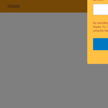
Sitemap
By submittin
Naples, FL, 
using the Sa