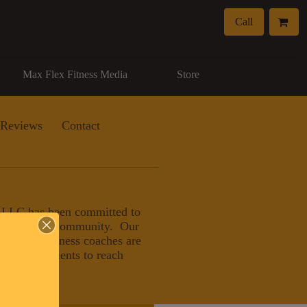
Call
Max Flex Fitness Media
Store
Reviews
Contact
, LLC has been committed to
eater Naples community. Our
nals and wellness coaches are
ducating clients to reach