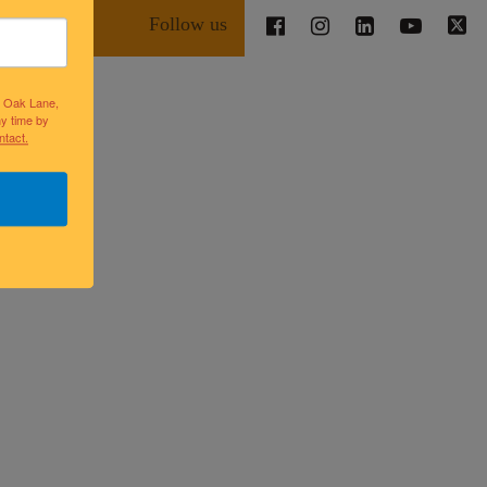
Follow us
lk Oak Lane,
ny time by
ntact.