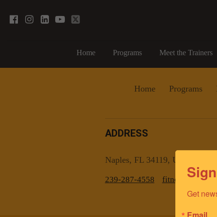
Home
Programs
Meet the Trainers
Home
Programs
ADDRESS
Naples, FL 34119, US
Sign
239-287-4558
fitnesscoachn
Get news
Email