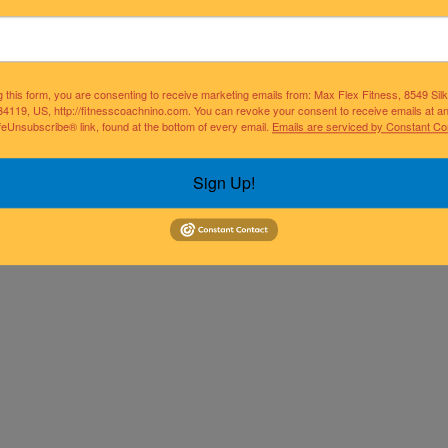
g this form, you are consenting to receive marketing emails from: Max Flex Fitness, 8549 Si
34119, US, http://fitnesscoachnino.com. You can revoke your consent to receive emails at a
feUnsubscribe® link, found at the bottom of every email.
Emails are serviced by Constant Co
Sign Up!