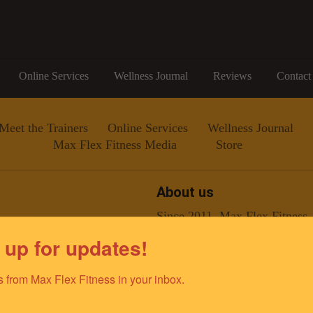
Online Services
Wellness Journal
Reviews
Contact
Meet the Trainers
Online Services
Wellness Journal
Max Flex Fitness Media
Store
About us
Since 2011, Max Flex Fitness
improving the lives of the gr
 up for updates!
team of elite fitness professio
ino@gmail.com
dedicated to empowering and e
optimal health and well-being.
 from Max Flex Fitness in your inbox.